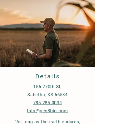
non conventional methods.
Details
156 270th St,
Sabetha, KS 66534
785-285-0034
Info@gen8bio.com
“As long as the earth endures,
seedtime and harvest, cold and heat,