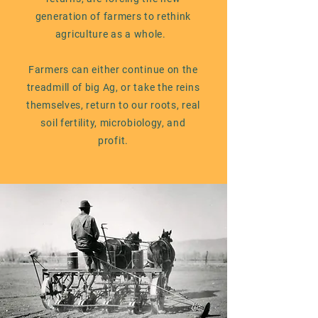
generation of farmers to rethink
agriculture as a whole.
Farmers can either continue on the
treadmill of big Ag, or take the reins
themselves, return to our roots, real
soil fertility, microbiology, and
profit.