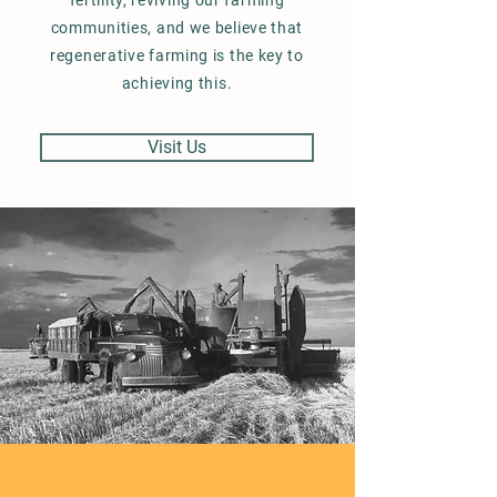
fertility, reviving our farming
communities, and we believe that
regenerative farming is the key to
achieving this.
Visit Us