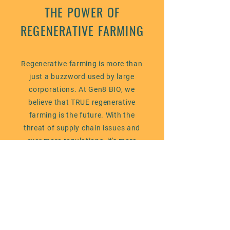
THE POWER OF
REGENERATIVE FARMING
Regenerative farming is more than
just a buzzword used by large
corporations. At Gen8 BIO, we
believe that TRUE regenerative
farming is the future. With the
threat of supply chain issues and
ever more regulations, it's more
needed than ever. We are
committed to helping farmers adopt
this practice through our products
and services. These practices will
create a sustainable future for
generations to come by preparing