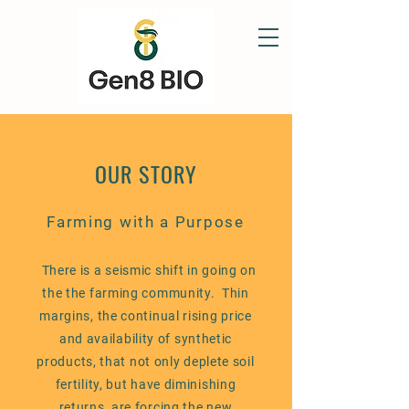
OUR STORY
Farming with a Purpose
There is a seismic shift in going on
the the farming community. Thin
margins, the continual rising price
and availability of synthetic
products, that not only deplete soil
fertility, but have diminishing
returns, are forcing the new