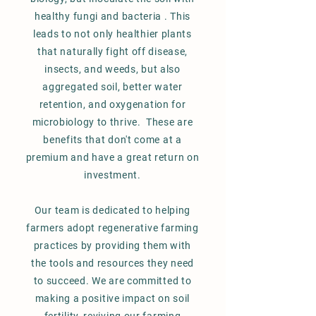
healthy fungi and bacteria . This
leads to not only healthier plants
that naturally fight off disease,
insects, and weeds, but also
aggregated soil, better water
retention, and oxygenation for
microbiology to thrive. These are
benefits that don't come at a
premium and have a great return on
investment.
Our team is dedicated to helping
farmers adopt regenerative farming
practices by providing them with
the tools and resources they need
to succeed. We are committed to
making a positive impact on soil