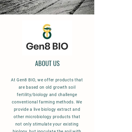
ABOUT US
At Gen8 BIO, we offer products that
are based on old growth soil
fertility/biology and challenge
conventional farming methods. We
provide a live biology extract and
other microbiology products that
not only stimulate your existing
biology, but inoculate the soil with